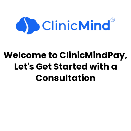
Welcome to ClinicMindPay,
Let's Get Started with a
Consultation