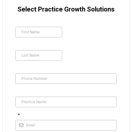
Select Practice Growth Solutions
*