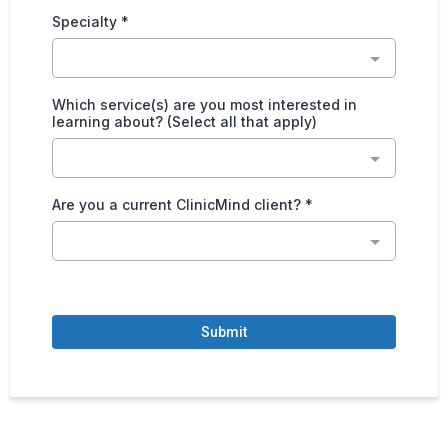
Specialty
*
Which service(s) are you most interested in
learning about? (Select all that apply)
Are you a current ClinicMind client?
*
Submit